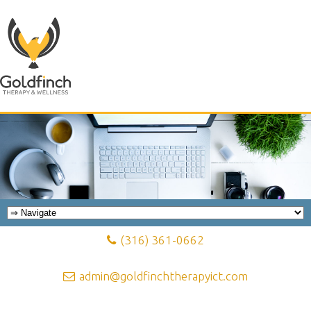
(316) 361-0662
admin@goldfinchtherapyict.com