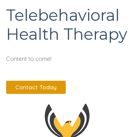
Telebehavioral
Health Therapy
Content to come!
Contact Today