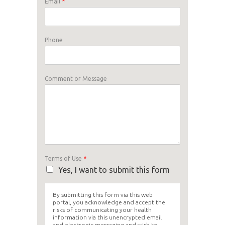
Email
*
Phone
Comment or Message
Terms of Use
*
Yes, I want to submit this form
By submitting this form via this web
portal, you acknowledge and accept the
risks of communicating your health
information via this unencrypted email
and electronic messaging and wish to