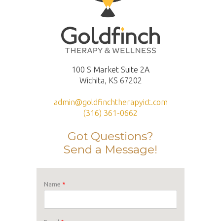
100 S Market Suite 2A
Wichita, KS 67202
admin@goldfinchtherapyict.com
(316) 361-0662
Got Questions?
Send a Message!
Name
*