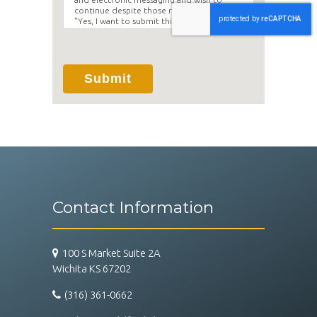
continue despite those risks. By clicking
"Yes, I want to submit this form" you
agree to hold Brighter Vision harmless for
unauthorized use, disclosure, or access of
your protected health information sent
via this electronic means.
Submit
Contact Information
100 S Market Suite 2A
Wichita KS 67202
(316) 361-0662