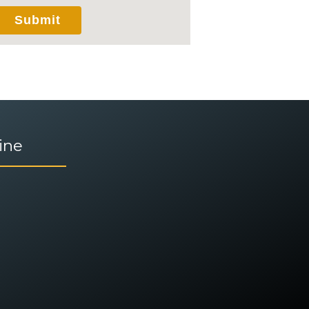
via this electronic means.
Submit
ine