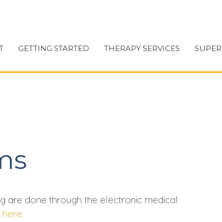
T
GETTING STARTED
THERAPY SERVICES
SUPER
ms
g are done through the electronic medical
s
here.