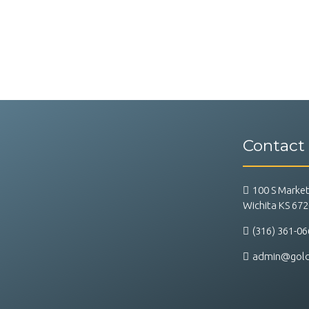
Contact
100 S Market
Wichita KS 67
(316) 361-06
admin@goldf