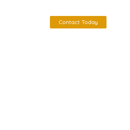
Contact Today