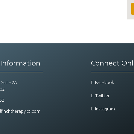
 Information
Connect Onl
 Suite 2A
Facebook
202
Twitter
62
Instagram
inchtherapyict.com