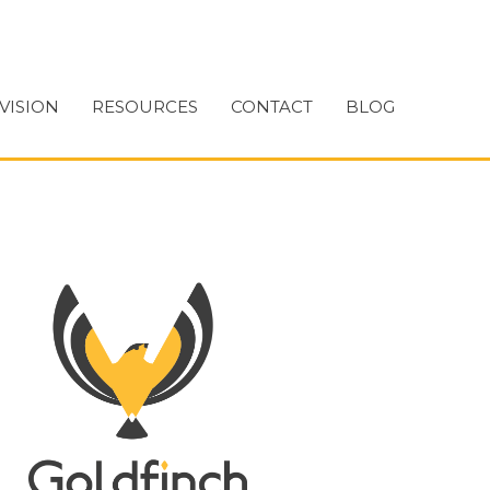
VISION
RESOURCES
CONTACT
BLOG