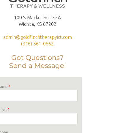
100 S Market Suite 2A
Wichita, KS 67202
admin@goldfinchtherapyict.com
(316) 361-0662
Got Questions?
Send a Message!
Name
*
mail
*
hone