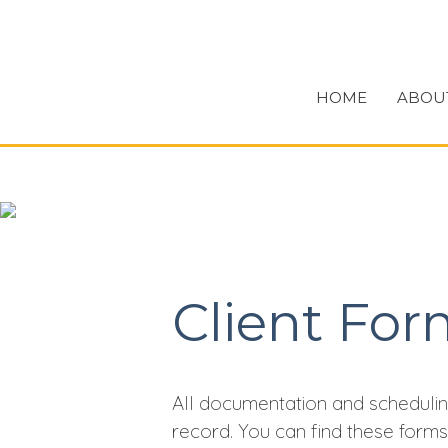
HOME
ABOU
Client For
All documentation and schedulin
record. You can find these form