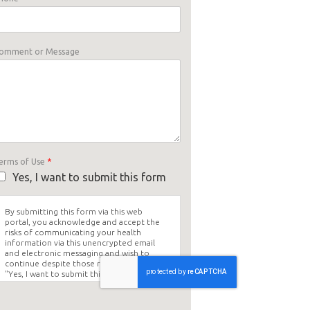
omment or Message
erms of Use
*
Yes, I want to submit this form
By submitting this form via this web
portal, you acknowledge and accept the
risks of communicating your health
information via this unencrypted email
and electronic messaging and wish to
continue despite those risks. By clicking
"Yes, I want to submit this form" you
agree to hold Brighter Vision harmless for
unauthorized use, disclosure, or access of
your protected health information sent