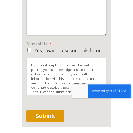
Terms of Use
*
Yes, I want to submit this form
By submitting this form via this web
portal, you acknowledge and accept the
risks of communicating your health
information via this unencrypted email
and electronic messaging and wish to
continue despite those risks. By clicking
"Yes, I want to submit this form" you
agree to hold Brighter Vision harmless for
unauthorized use, disclosure, or access of
your protected health information sent
via this electronic means.
Submit