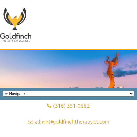
(316) 361-0662
admin@goldfinchtherapyict.com