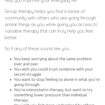
help you improve your everyday life.
Group therapy helps you find a sense of
community with others who are going through
similar things as you while giving you access to
valuable therapy that can truly help you feel
better.
So if any of these sound like you…
You keep worrying about the same problem
over and over
You wish you could trust someone with your
secret struggle
You want to stop feeling so alone in what you’re
going through
You’re interested in therapy, but want to try
something lower pressure than individual
therapy