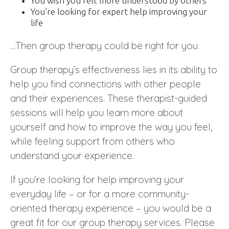
You wish you felt more understood by others
You’re looking for expert help improving your
life
…Then group therapy could be right for you.
Group therapy’s effectiveness lies in its ability to
help you find connections with other people
and their experiences. These therapist-guided
sessions will help you learn more about
yourself and how to improve the way you feel,
while feeling support from others who
understand your experience.
If you’re looking for help improving your
everyday life – or for a more community-
oriented therapy experience – you would be a
great fit for our group therapy services. Please