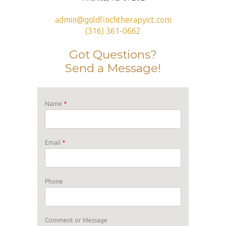
admin@goldfinchtherapyict.com
(316) 361-0662
Got Questions?
Send a Message!
Name
*
Email
*
Phone
Comment or Message