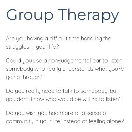
Group Therapy
Are you having a difficult time handling the
struggles in your life?
Could you use a non-judgemental ear to listen,
somebody who really understands what you’re
going through?
Do you really need to talk to somebody, but
you don’t know who would be willing to listen?
Do you wish you had more of a sense of
community in your life, instead of feeling alone?