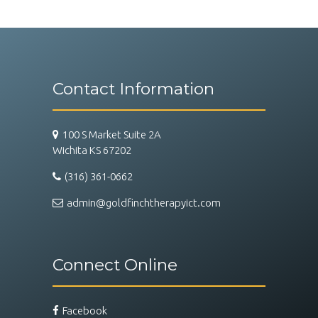
Contact Information
100 S Market Suite 2A
Wichita KS 67202
(316) 361-0662
admin@goldfinchtherapyict.com
Connect Online
Facebook