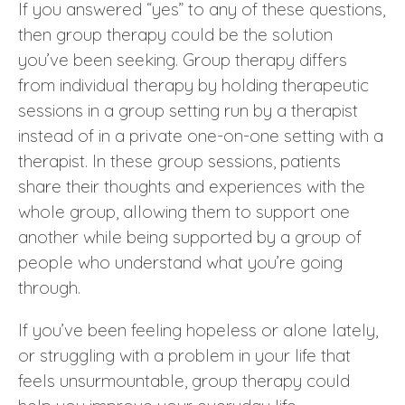
If you answered “yes” to any of these questions,
then group therapy could be the solution
you’ve been seeking. Group therapy differs
from individual therapy by holding therapeutic
sessions in a group setting run by a therapist
instead of in a private one-on-one setting with a
therapist. In these group sessions, patients
share their thoughts and experiences with the
whole group, allowing them to support one
another while being supported by a group of
people who understand what you’re going
through.
If you’ve been feeling hopeless or alone lately,
or struggling with a problem in your life that
feels unsurmountable, group therapy could