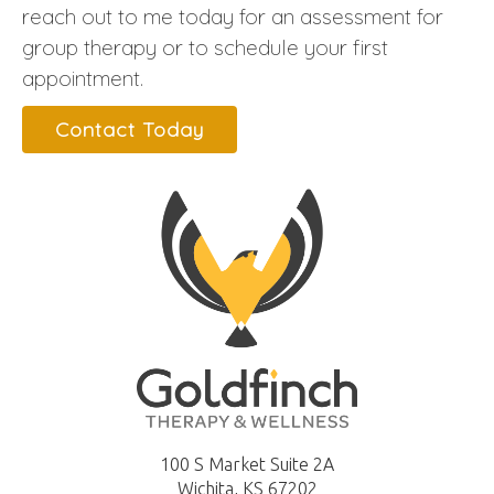
reach out to me today for an assessment for
group therapy or to schedule your first
appointment.
Contact Today
100 S Market Suite 2A
Wichita, KS 67202